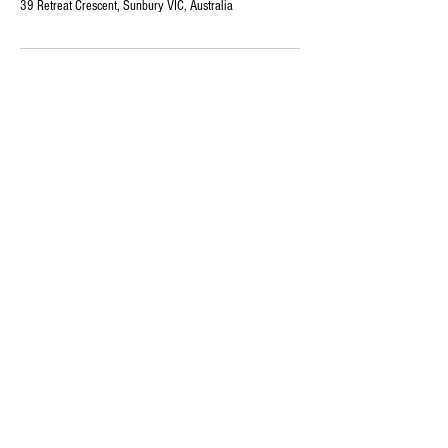
39 Retreat Crescent, Sunbury VIC, Australia
Our
Services
Book
Online
Store
ABOUT US
Follow us
On