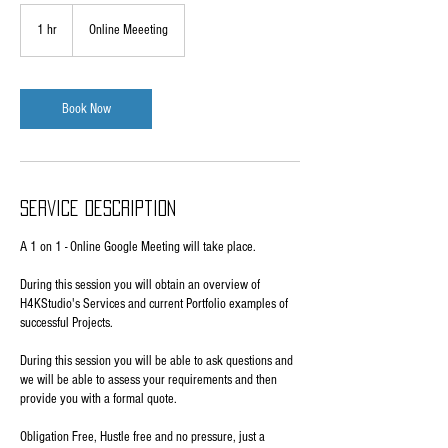
1 hr
1
Online Meeeting
h
Book Now
Service Description
A 1 on 1 - Online Google Meeting will take place.
During this session you will obtain an overview of
H4KStudio's Services and current Portfolio examples of
successful Projects.
During this session you will be able to ask questions and
we will be able to assess your requirements and then
provide you with a formal quote.
Obligation Free, Hustle free and no pressure, just a