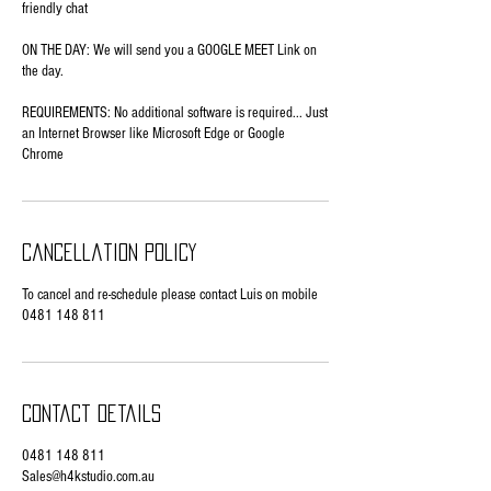
friendly chat
ON THE DAY: We will send you a GOOGLE MEET Link on
the day.
REQUIREMENTS: No additional software is required... Just
an Internet Browser like Microsoft Edge or Google
Chrome
Cancellation Policy
To cancel and re-schedule please contact Luis on mobile
0481 148 811
Contact Details
0481 148 811
Sales@h4kstudio.com.au