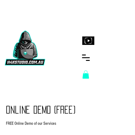
H4KStudio.com.au
Online Demo (Free)
FREE Online Demo of our Services