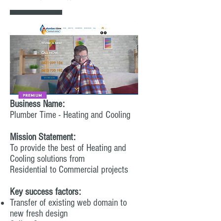
Business Name:
Plumber Time - Heating and Cooling
Mission Statement:
To provide the best of Heating and
Cooling solutions from
Residential to Commercial projects
Key success factors:
Transfer of existing web domain to
new fresh design