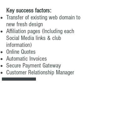
Key success factors:
Transfer of existing web domain to
new fresh design
Affiliation pages (Including each
Social Media links & club
information)
Online Quotes
Automatic Invoices
Secure Payment Gateway
Customer Relationship Manager
Business Name: