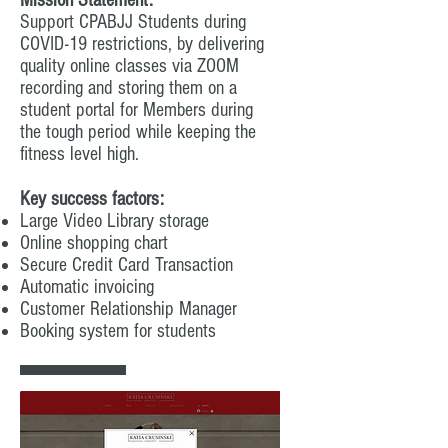
Mission Statement:
Support CPABJJ Students during
COVID-19 restrictions, by delivering
quality online classes via ZOOM
recording and storing them on a
student portal for Members during
the tough period while keeping the
fitness level high.
Key success factors:
Large Video Library storage
Online shopping chart
Secure Credit Card Transaction
Automatic invoicing
Customer Relationship Manager
Booking system for students