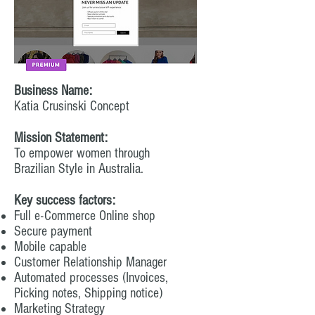
Business Name:
Katia Crusinski Concept
Mission Statement:
To empower women through
Brazilian Style in Australia.
Key success factors:
Full e-Commerce Online shop
Secure payment
Mobile capable
Customer Relationship Manager
Automated processes (Invoices,
Picking notes, Shipping notice)
Marketing Strategy