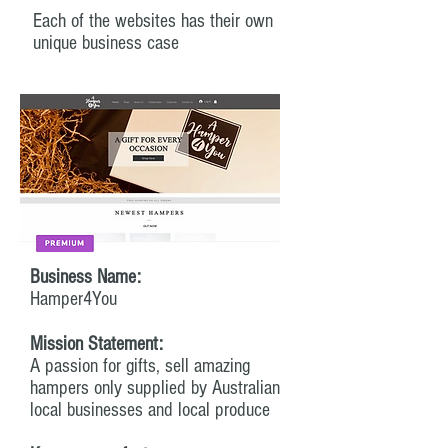
Each of the websites has their own
unique business case
Business Name:
Hamper4You
Mission Statement:
A passion for gifts, sell amazing
hampers only supplied by Australian
local businesses and local produce