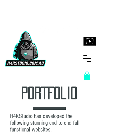
H4KStudio.com.au
PortFolio
H4KStudio has developed the
following stunning end to end full
functional websites.