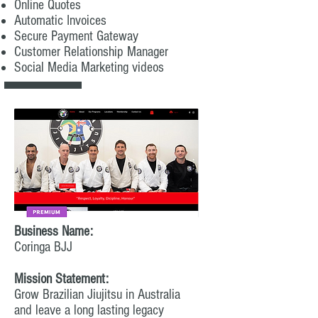
Online Quotes
Automatic Invoices
Secure Payment Gateway
Customer Relationship Manager
Social Media Marketing videos
Business Name:
Coringa BJJ
Mission Statement:
Grow Brazilian Jiujitsu in Australia
and leave a long lasting legacy