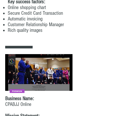
Key success factors:
Online shopping chart
Secure Credit Card Transaction
Automatic invoicing
Customer Relationship Manager
Rich quality images
Business Name:
CPABJJ Online