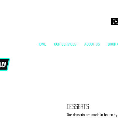
H4KStudio.co
HOME
OUR SERVICES
ABOUT US
BOOK 
Desserts
Our desserts are made in house by 