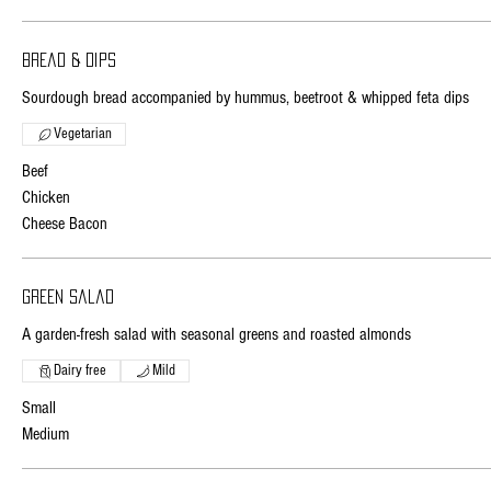
Bread & dips
Sourdough bread accompanied by hummus, beetroot & whipped feta dips
Vegetarian
Beef
Chicken
Cheese Bacon
Green salad
A garden-fresh salad with seasonal greens and roasted almonds
Dairy free
Mild
Small
Medium