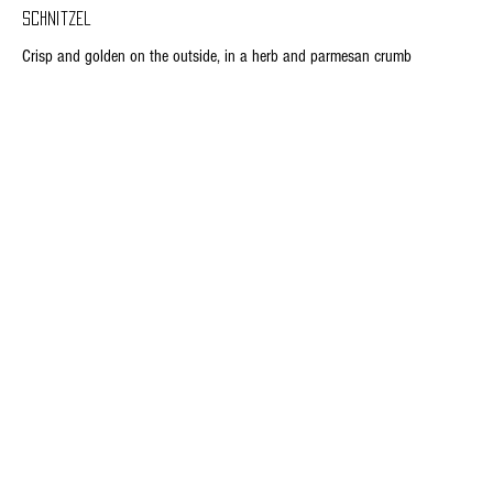
Schnitzel
Crisp and golden on the outside, in a herb and parmesan crumb