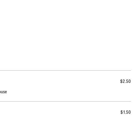
$2.50
ouse
$1.50