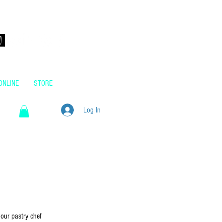
m.au
ONLINE
STORE
Log In
our pastry chef