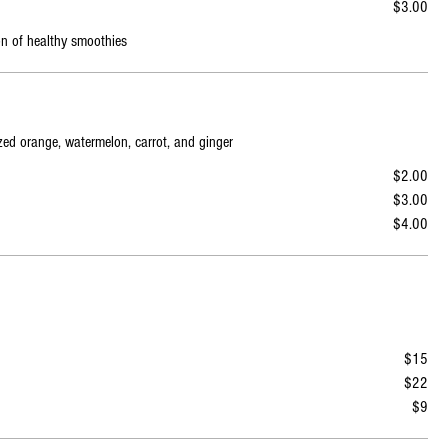
$3.00
on of healthy smoothies
ezed orange, watermelon, carrot, and ginger
$2.00
$3.00
$4.00
$15
$22
$9