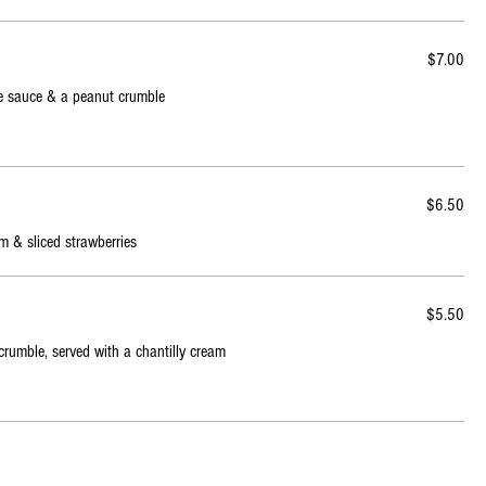
$7.00
fee sauce & a peanut crumble
$6.50
m & sliced strawberries
$5.50
crumble, served with a chantilly cream