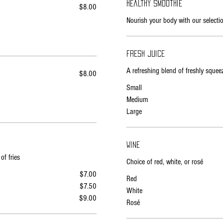
Healthy smoothie
$8.00
Nourish your body with our selecti
Fresh juice
A refreshing blend of freshly sque
$8.00
Small
Medium
Large
Wine
of fries
Choice of red, white, or rosé
$7.00
Red
$7.50
White
$9.00
Rosé