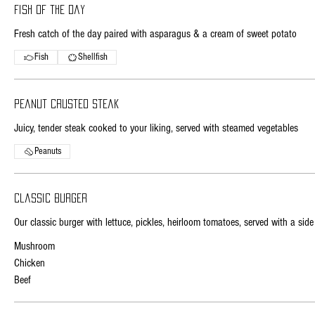
Fish of the day
Fresh catch of the day paired with asparagus & a cream of sweet potato
Fish
Shellfish
Peanut crusted steak
Juicy, tender steak cooked to your liking, served with steamed vegetables
Peanuts
Classic burger
Our classic burger with lettuce, pickles, heirloom tomatoes, served with a side 
Mushroom
Chicken
Beef