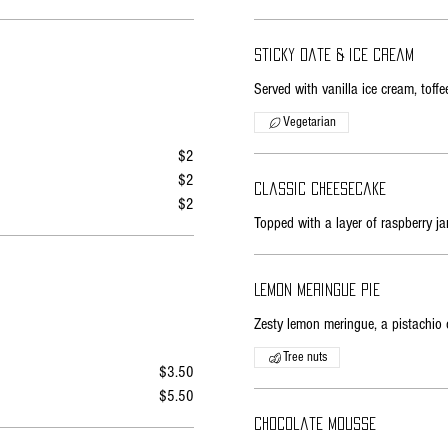
Sticky date & ice cream
Served with vanilla ice cream, tof
Vegetarian
$2
$2
Classic cheesecake
$2
Topped with a layer of raspberry ja
Lemon meringue pie
Zesty lemon meringue, a pistachio 
Tree nuts
$3.50
$5.50
Chocolate mousse