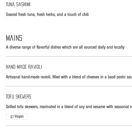
Tuna sashimi
Seared fresh tuna, fresh herbs, and a touch of chili
Mains
A diverse range of flavorful dishes which are all sourced daily and locally
Hand-made ravioli
Artisanal hand-made ravioli, filled with a blend of cheeses in a basil pesto sa
Tofu skewers
Grilled tofu skewers, marinated in a blend of soy and sesame with seasonal r
Vegan