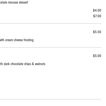
ocolate mousse dessert
$4.00
$7.00
$5.50
with cream cheese frosting
$5.00
with dark chocolate chips & walnuts