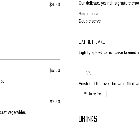
Our delicate, yet rich signature ch
$4.50
Single serve
Double serve
Carrot cake
Lightly spiced carrot cake layered 
$6.50
Brownie
uce
Fresh out the oven brownie filled 
Dairy free
$7.50
oast vegetables
Drinks