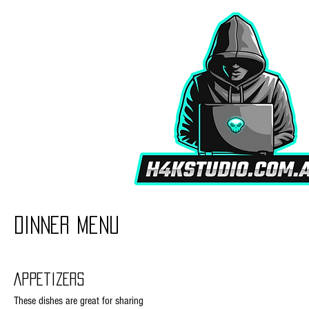
Dinner Menu
Appetizers
These dishes are great for sharing