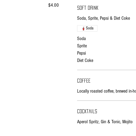
$4.00
Soft drink
Soda, Sprite, Pepsi & Diet Coke
Soda
Soda
Sprite
Pepsi
Diet Coke
Coffee
Locally roasted coffee, brewed in-h
Cocktails
Aperol Spritz, Gin & Tonic, Mojito