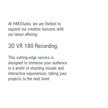
At H4KStudio, we are thrilled to
expand our creative horizons with
our latest offering:
3D VR 180 Recording.
This cutting-edge service is
designed to immerse your audience
in a world of stunning visuals and
interactive experiences, taking your
projects to the next level.