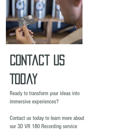
Contact Us
Today
Ready to transform your ideas into
immersive experiences?
Contact us today to learn more about
our 3D VR 180 Recording service