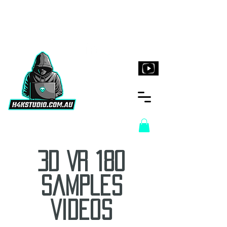
H4KStudio.com.au
3D VR 180
Samples
Videos